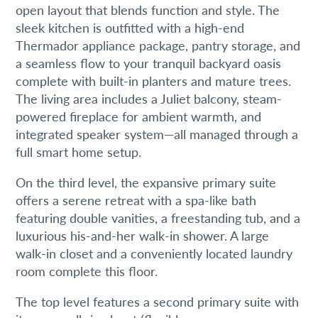
open layout that blends function and style. The
sleek kitchen is outfitted with a high-end
Thermador appliance package, pantry storage, and
a seamless flow to your tranquil backyard oasis
complete with built-in planters and mature trees.
Join our mailing list!
The living area includes a Juliet balcony, steam-
powered fireplace for ambient warmth, and
Get the latest Philadelphia real estate news right to 
integrated speaker system—all managed through a
your inbox.
full smart home setup.
Email
On the third level, the expansive primary suite
offers a serene retreat with a spa-like bath
featuring double vanities, a freestanding tub, and a
luxurious his-and-her walk-in shower. A large
walk-in closet and a conveniently located laundry
By submitting this form, you are consenting to receive marketing emails
from: Real Estate, 2000 Pine Street, Philadlephia, PA, 19103, US,
room complete this floor.
http://Shaulidavid.com. You can revoke your consent to receive emails at
any time by using the SafeUnsubscribe® link, found at the bottom of every
email.
Emails are serviced by Constant Contact.
The top level features a second primary suite with