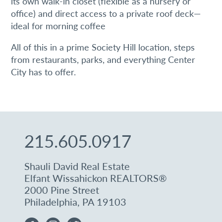
its own walk-in closet (flexible as a nursery or
office) and direct access to a private roof deck—
Sign up!
ideal for morning coffee
All of this in a prime Society Hill location, steps
from restaurants, parks, and everything Center
City has to offer.
215.605.0917
Shauli David Real Estate
Elfant Wissahickon REALTORS®
2000 Pine Street
Philadelphia, PA 19103