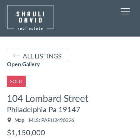
ALL LISTINGS
Open Gallery
SOLD
104 Lombard Street
Philadelphia Pa 19147
Map
MLS: PAPH2490396
$1,150,000