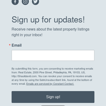
Sign up for updates!
Receive news about the latest property listings 
right in your inbox!
Email
By submitting this form, you are consenting to receive marketing emails
from: Real Estate, 2000 Pine Street, Philadlephia, PA, 19103, US,
http://Shaulidavid.com. You can revoke your consent to receive emails
at any time by using the SafeUnsubscribe® link, found at the bottom of
every email.
Emails are serviced by Constant Contact.
Sign up!