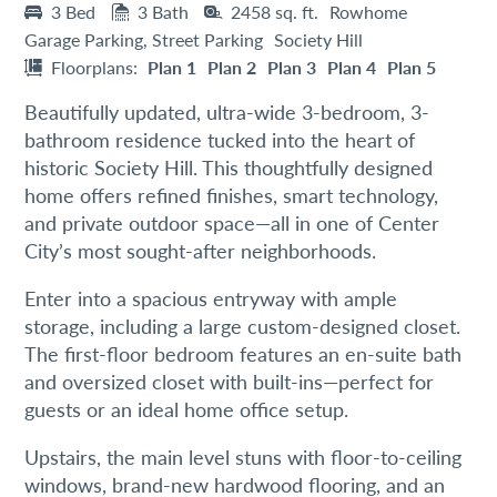
3 Bed
3 Bath
2458 sq. ft.
Rowhome
Garage Parking, Street Parking
Society Hill
Floorplans:
Plan 1
Plan 2
Plan 3
Plan 4
Plan 5
Beautifully updated, ultra-wide 3-bedroom, 3-
bathroom residence tucked into the heart of
historic Society Hill. This thoughtfully designed
home offers refined finishes, smart technology,
and private outdoor space—all in one of Center
City’s most sought-after neighborhoods.
Enter into a spacious entryway with ample
storage, including a large custom-designed closet.
The first-floor bedroom features an en-suite bath
and oversized closet with built-ins—perfect for
guests or an ideal home office setup.
Upstairs, the main level stuns with floor-to-ceiling
windows, brand-new hardwood flooring, and an