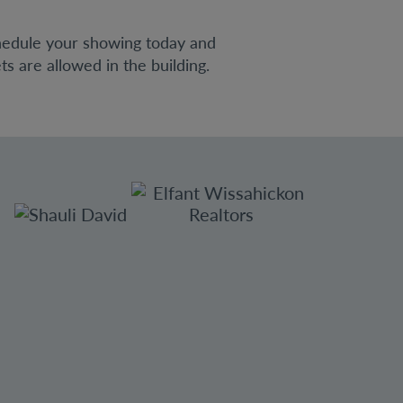
hedule your showing today and
s are allowed in the building.