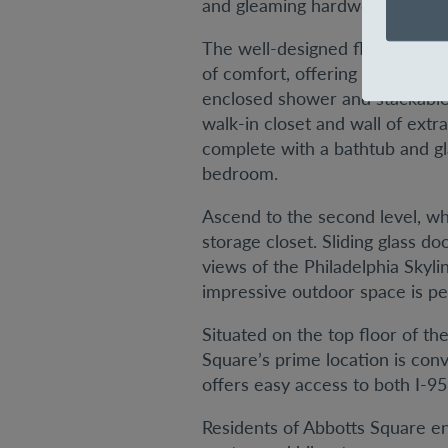
and gleaming hardwood floors 
The well-designed floor plan p
of comfort, offering a walk-in 
enclosed shower and stackable
walk-in closet and wall of extr
complete with a bathtub and gla
bedroom.
Ascend to the second level, wh
storage closet. Sliding glass 
views of the Philadelphia Skyli
impressive outdoor space is per
Situated on the top floor of th
Square’s prime location is con
offers easy access to both I-95 
Residents of Abbotts Square enj