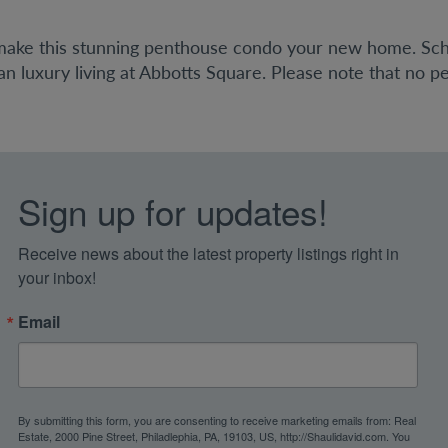
 make this stunning penthouse condo your new home. Sc
 luxury living at Abbotts Square. Please note that no pet
Sign up for updates!
Receive news about the latest property listings right in 
your inbox!
Email
By submitting this form, you are consenting to receive marketing emails from: Real
Estate, 2000 Pine Street, Philadlephia, PA, 19103, US, http://Shaulidavid.com. You