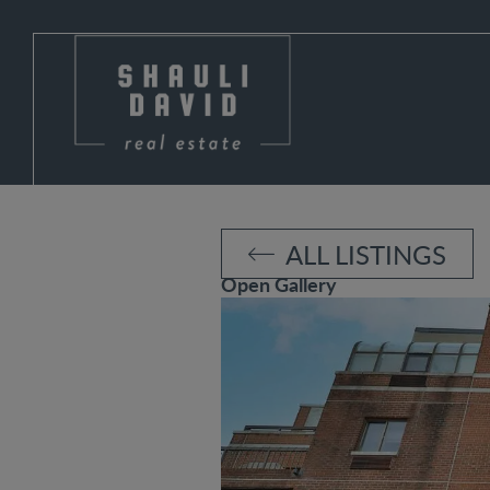
ALL LISTINGS
Open Gallery