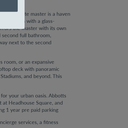
. The ensuite master is a haven
ed bathroom with a glass-
rors the master with its own
d second full bathroom,
lway next to the second
us room, or an expansive
rooftop deck with panoramic
e Stadiums, and beyond. This
 for your urban oasis. Abbotts
ket at Headhouse Square, and
ing 1 year pre paid parking
cierge services, a fitness