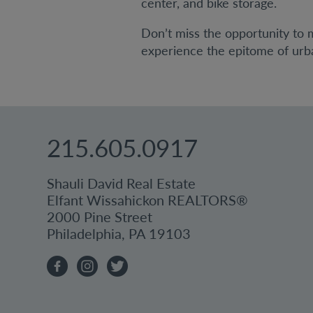
center, and bike storage.
Don’t miss the opportunity to
experience the epitome of urban
215.605.0917
Shauli David Real Estate
Elfant Wissahickon REALTORS®
2000 Pine Street
Philadelphia, PA 19103