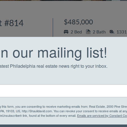
t #814
$485,000
2 Bed
2 Bath
1331 
Society Hill
n our mailing list!
Condo in Society Hil
atest Philadelphia real estate news right to your inbox.
 the
heart of Philadelphia
! This exceptional two-bedroo
s from every vantage point, including a massive private 
ted condominium and discover a contemporary Chef’s kitc
g this form, you are consenting to receive marketing emails from: Real Estate, 2000 Pine Stre
, PA, 19103, US, http://Shaulidavid.com. You can revoke your consent to receive emails at an
countertops, a convenient breakfast bar, and ample cabine
feUnsubscribe® link, found at the bottom of every email.
Emails are serviced by Constant Co
lows into a spacious living and dining room area, featur