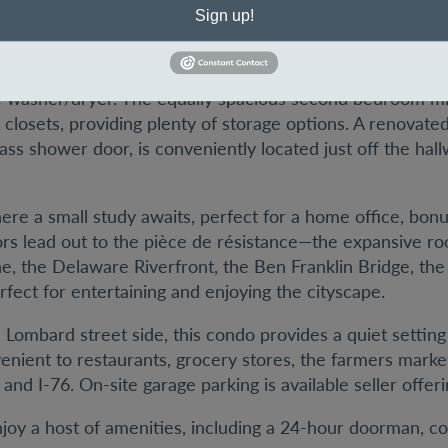
throughout.
Sign up!
rovides a large master bedroom on one side of the home
closet, an additional wall of closets, and a newly renovat
 washer/dryer. The equally spacious second bedroom mir
a closets, providing plenty of storage options. A renovate
ss shower door, is conveniently located just off the hal
ere a small study awaits, perfect for a home office, bon
doors lead out to the pièce de résistance—the expansive 
ne, the Delaware Riverfront, the Ben Franklin Bridge, th
fect for entertaining and enjoying the cityscape.
e Lombard street side, this condo provides a quiet setting
venient to restaurants, grocery stores, the farmers mar
and I-76. On-site garage parking is available seller offer
oy a host of amenities, including a 24-hour doorman, con