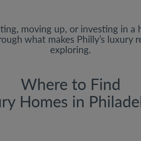
ing, moving up, or investing in a 
rough what makes Philly’s luxury 
exploring.
Where to Find
ry Homes in Philade