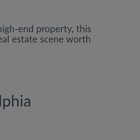
high-end property, this
real estate scene worth
lphia