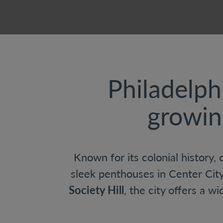
Philadelph
growin
Known for its colonial history,
sleek penthouses in Center Cit
Society Hill
, the city offers a w