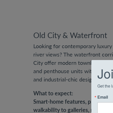
Old City & Waterfront
Looking for contemporary luxury 
river views? The waterfront corri
City offer modern townhomes, 
Joi
and penthouse units with floor-t
and industrial-chic design.
Get the l
What to expect:
Email
Smart-home features, private pa
walkability to galleries, restauran