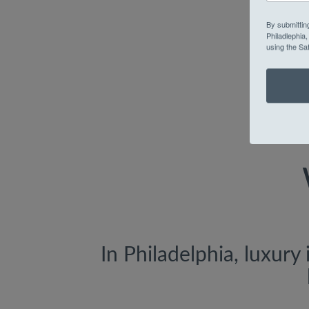
By submittin
Philadlephia
using the Sa
In Philadelphia, luxury 