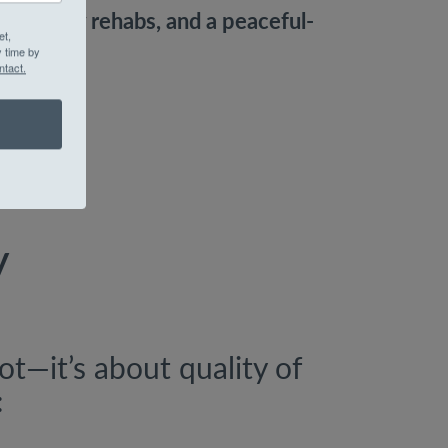
s, luxury rehabs, and a peaceful-
et,
.
y time by
ntact.
y
oot—it’s about quality of
: