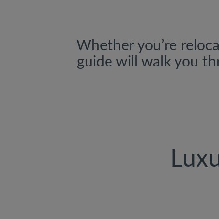
Whether you’re relocat
guide will walk you th
Luxu