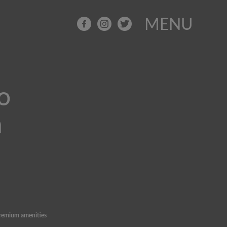
MENU
o
n
remium amenities