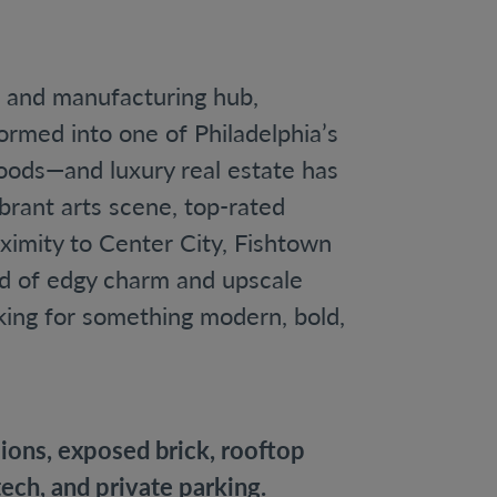
g and manufacturing hub,
ormed into one of Philadelphia’s
oods—and luxury real estate has
ibrant arts scene, top-rated
ximity to Center City, Fishtown
nd of edgy charm and upscale
oking for something modern, bold,
ons, exposed brick, rooftop
ech, and private parking.