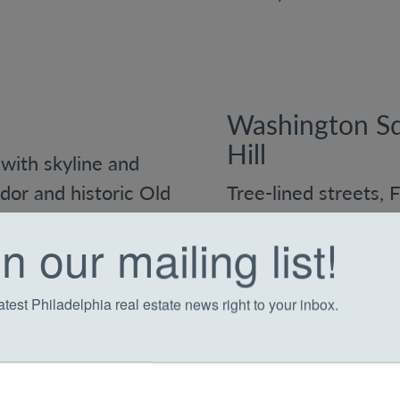
Washington Sq
Hill
with skyline and
dor and historic Old
Tree-lined streets, 
new developments,
deep sense of histor
n our mailing list!
o-ceiling windows
appealing. You’ll fi
original detailing, p
atest Philadelphia real estate news right to your inbox.
finishes tucked into
steps from downto
rking, and
ts, and nightlife.
What to expect: