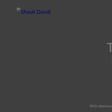
TAGS:
rittenhous