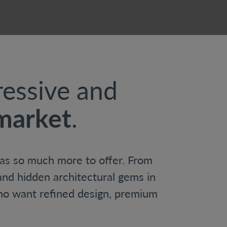
ressive and
 market
.
 has so much more to offer. From
nd hidden architectural gems in
ho want refined design, premium