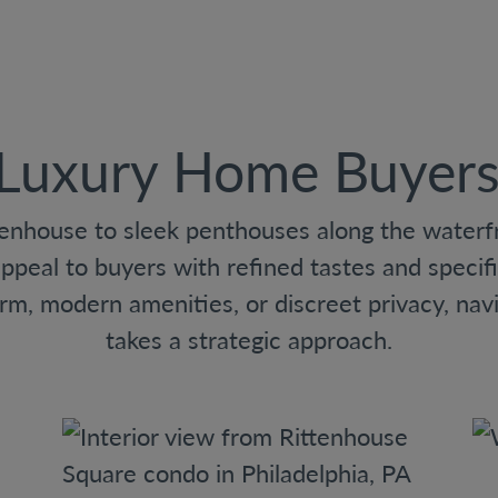
 Luxury Home Buyers 
enhouse to sleek penthouses along the waterfro
appeal to buyers with refined tastes and specifi
arm, modern amenities, or discreet privacy, navi
takes a strategic approach.