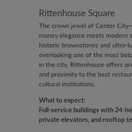
Rittenhouse Square
The crown jewel of Center City—
money elegance meets modern so
historic brownstones and ultra-
overlooking one of the most bel
in the city, Rittenhouse offers pre
and proximity to the best restau
cultural institutions.
What to expect:
Full-service buildings with 24-h
private elevators, and rooftop te