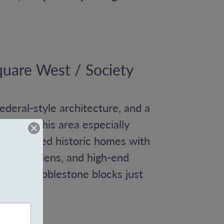
uare West / Society
Federal-style architecture, and a
y make this area especially
nd renovated historic homes with
rivate gardens, and high-end
 quiet, cobblestone blocks just
wn.