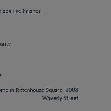
spa-like finishes
urity
me in Rittenhouse Square:
2008
Waverly Street