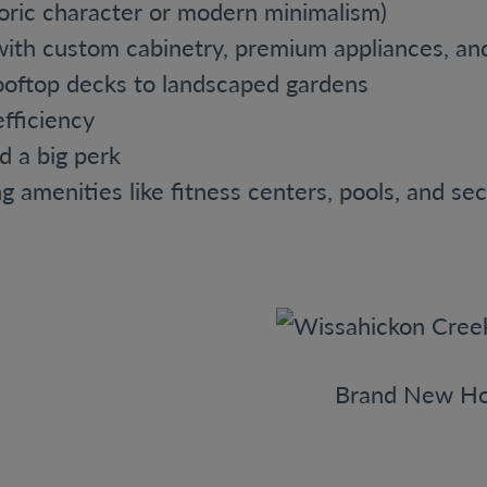
toric character or modern minimalism)
ith custom cabinetry, premium appliances, and 
ooftop decks to landscaped gardens
fficiency
nd a big perk
g amenities like fitness centers, pools, and sec
Brand New Ho