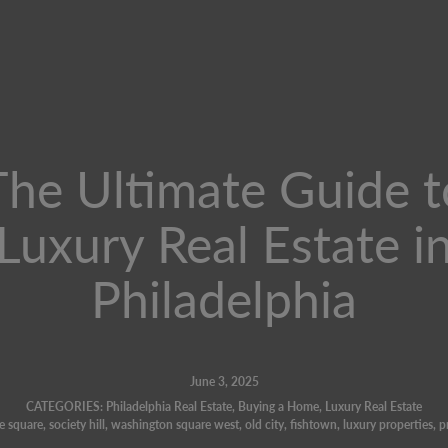
The Ultimate Guide t
Luxury Real Estate i
Philadelphia
June 3, 2025
CATEGORIES:
Philadelphia Real Estate
,
Buying a Home
,
Luxury Real Estate
e square
,
society hill
,
washington square west
,
old city
,
fishtown
,
luxury properties
,
p