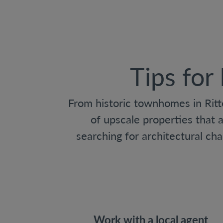
Tips for
From historic townhomes in Ritt
of upscale properties that 
searching for architectural ch
Work with a local agent