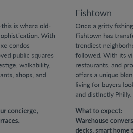
Fishtown
this is where old-
Once a gritty fishin
phistication. With
Fishtown has transf
luxe condos
trendiest neighborh
oved public squares
followed. With its v
stige, walkability,
restaurants, and pro
rants, shops, and
offers a unique ble
living for buyers lo
and distinctly Philly.
our concierge,
What to expect:
rraces.
Warehouse conversi
decks, smart home t