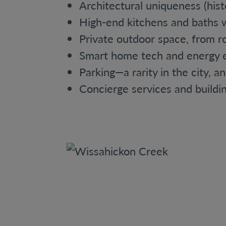
Architectural uniqueness (his
High-end kitchens and baths w
Private outdoor space, from r
Smart home tech and energy e
Parking—a rarity in the city, a
Concierge services and buildin