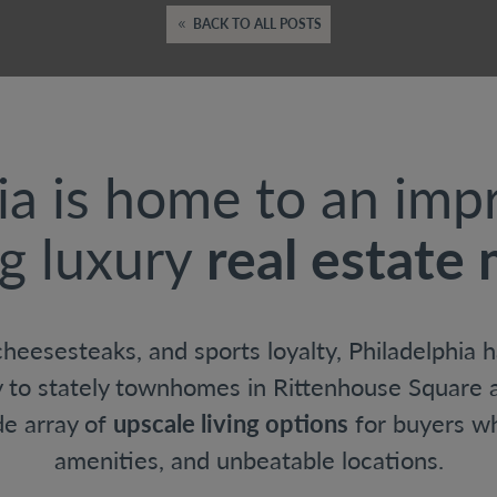
BACK TO ALL POSTS
ia is home to an imp
g luxury
real estate
 cheesesteaks, and sports loyalty, Philadelphia
y to stately townhomes in Rittenhouse Square a
ide array of
upscale living options
for buyers w
amenities, and unbeatable locations.