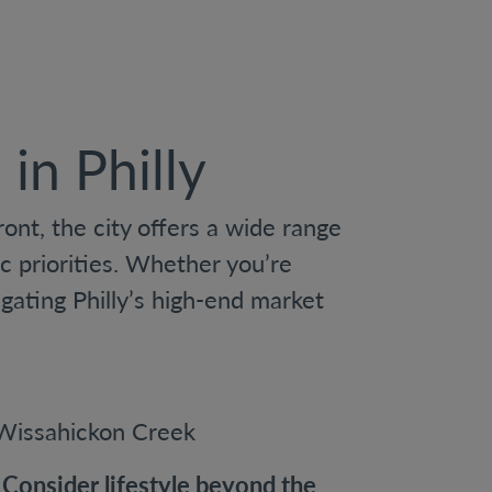
in Philly
nt, the city offers a wide range
c priorities. Whether you’re
gating Philly’s high-end market
Consider lifestyle beyond the