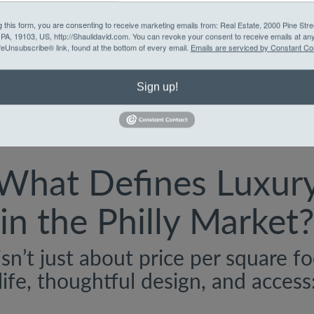
Character-rich home
g this form, you are consenting to receive marketing emails from: Real Estate, 2000 Pine Stre
yet-central location
, PA, 19103, US, http://Shaulidavid.com. You can revoke your consent to receive emails at an
feUnsubscribe® link, found at the bottom of every email.
Emails are serviced by Constant Co
Sign up!
What Defines Luxur
in the Philly Market?
isn’t just about price per square f
life, thoughtful design, and access