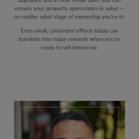
ensure your property appreciates in value —
no matter what stage of ownership you’re in.
Even small, consistent efforts today can
translate into major rewards when you’re
ready to sell tomorrow.