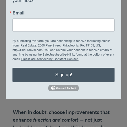
your inbox.
Minor kitchen remodels: New
Email
countertops, cabinet refacing, and
upgraded appliances.
Bathroom refreshes: Fresh tile, modern
fixtures, and improved lighting.
By submitting this form, you are consenting to receive marketing emails
from: Real Estate, 2000 Pine Street, Philadlephia, PA, 19103, US,
Energy efficiency: Insulation, new
http://Shaulidavid.com. You can revoke your consent to receive emails at
any time by using the SafeUnsubscribe® link, found at the bottom of every
windows, and high-efficiency HVAC
email.
Emails are serviced by Constant Contact.
systems appeal to eco-conscious buyers
and lower monthly costs.
Sign up!
Curb appeal: A fresh door color, window
boxes, and clean brickwork can instantly
elevate a rowhome’s exterior.
When in doubt, choose improvements that
enhance
function and comfort
— not just