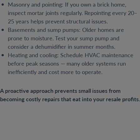
Masonry and pointing: If you own a brick home,
inspect mortar joints regularly. Repointing every 20–
25 years helps prevent structural issues.
Basements and sump pumps: Older homes are
prone to moisture. Test your sump pump and
consider a dehumidifier in summer months.
Heating and cooling: Schedule HVAC maintenance
before peak seasons — many older systems run
inefficiently and cost more to operate.
A proactive approach prevents small issues from
becoming costly repairs that eat into your resale profits.