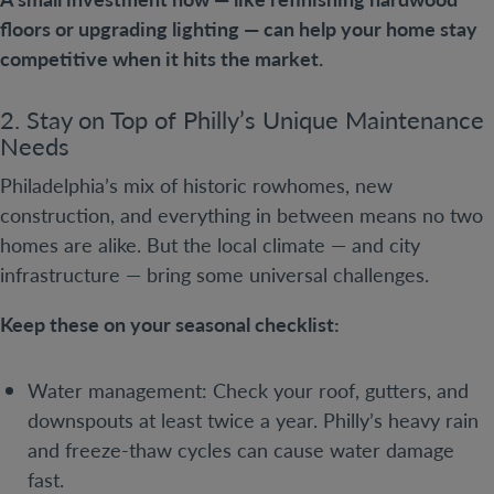
floors or upgrading lighting — can help your home stay
competitive when it hits the market.
2. Stay on Top of Philly’s Unique Maintenance
Needs
Philadelphia’s mix of historic rowhomes, new
construction, and everything in between means no two
homes are alike. But the local climate — and city
infrastructure — bring some universal challenges.
Keep these on your seasonal checklist:
Water management: Check your roof, gutters, and
downspouts at least twice a year. Philly’s heavy rain
and freeze-thaw cycles can cause water damage
fast.