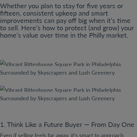
Whether you plan to stay for five years or
fifteen, consistent upkeep and smart
improvements can pay off big when it’s time
to sell. Here’s how to protect (and grow) your
home’s value over time in the Philly market.
1. Think Like a Future Buyer — From Day One
Even if selling feels far away, it’s smart to approach