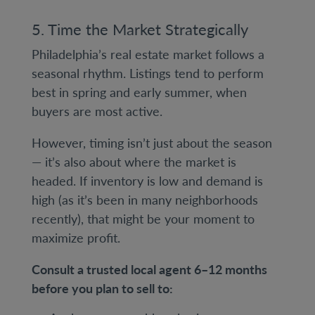
5. Time the Market Strategically
Philadelphia’s real estate market follows a
seasonal rhythm. Listings tend to perform
best in spring and early summer, when
buyers are most active.
However, timing isn’t just about the season
— it’s also about where the market is
headed. If inventory is low and demand is
high (as it’s been in many neighborhoods
recently), that might be your moment to
maximize profit.
Consult a trusted local agent 6–12 months
before you plan to sell to: