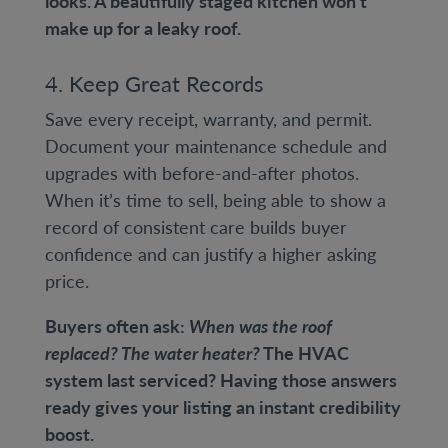
looks. A beautifully staged kitchen won’t
make up for a leaky roof.
4. Keep Great Records
Save every receipt, warranty, and permit.
Document your maintenance schedule and
upgrades with before-and-after photos.
When it’s time to sell, being able to show a
record of consistent care builds buyer
confidence and can justify a higher asking
price.
Buyers often ask:
When was the roof
replaced? The water heater?
The HVAC
system last serviced? Having those answers
ready gives your listing an instant credibility
boost.