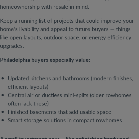
homeownership with resale in mind.
Keep a running list of projects that could improve your
home’s livability and appeal to future buyers — things
like open layouts, outdoor space, or energy efficiency
upgrades.
Philadelphia buyers especially value:
Updated kitchens and bathrooms (modern finishes,
efficient layouts)
Central air or ductless mini-splits (older rowhomes
often lack these)
Finished basements that add usable space
Smart storage solutions in compact rowhomes
A small investment now — like refinishing hardwood