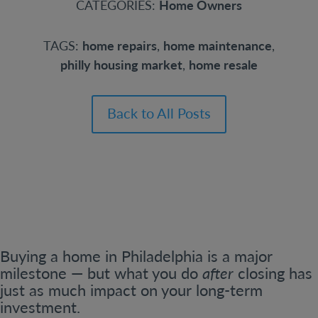
CATEGORIES:
Home Owners
TAGS:
home repairs
,
home maintenance
,
philly housing market
,
home resale
Back to All Posts
Buying a home in Philadelphia is a major
milestone — but what you do
after
closing has
just as much impact on your long-term
investment.