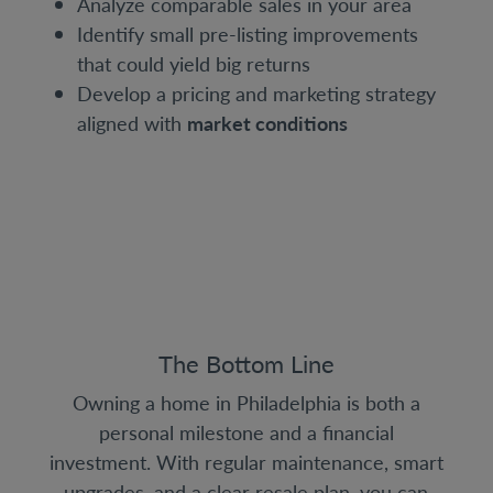
Analyze comparable sales in your area
Identify small pre-listing improvements
that could yield big returns
Develop a pricing and marketing strategy
aligned with
market conditions
The Bottom Line
Owning a home in Philadelphia is both a
personal milestone and a financial
investment. With regular maintenance, smart
upgrades, and a clear resale plan, you can