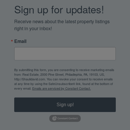
Sign up for updates!
Receive news about the latest property listings 
right in your inbox!
Email
By submitting this form, you are consenting to receive marketing emails
from: Real Estate, 2000 Pine Street, Philadlephia, PA, 19103, US,
http://Shaulidavid.com. You can revoke your consent to receive emails
at any time by using the SafeUnsubscribe® link, found at the bottom of
every email.
Emails are serviced by Constant Contact.
Sign up!