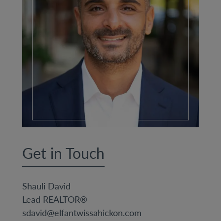
Get in Touch
Shauli David
Lead REALTOR®
sdavid@elfantwissahickon.com