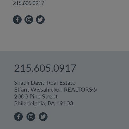
215.605.0917
215.605.0917
Shauli David Real Estate
Elfant Wissahickon REALTORS®
2000 Pine Street
Philadelphia, PA 19103