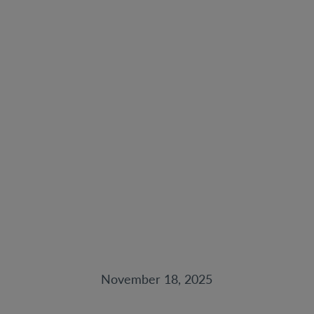
Post-Purchase
Upkeep & Resale
Strategy: How to
Maximize Your
Philly Home’s Value
Over Time
November 18, 2025